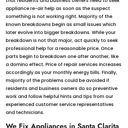
that residents and business owners need to seek
appliance re-air help as soon as the suspect
something is not working right. Majority of the
known breakdowns begin as small issues which
later evolve into bigger breakdowns. While your
breakdown is not that major, act quickly to seek
professional help for a reasonable price. Once
parts begin to breakdown one after another, like
a domino effect. Price of repair services increases
accordingly as your monthly energy bills. Finally,
majority of the problems could be avoided if
residents and business owners do so preventive
work and follow helpful hints and tips from our
experienced customer service representatives
and technicians.
We Fix Appliances in Santa Clarita