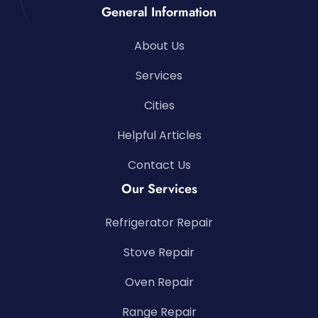
General Information
About Us
Services
Cities
Helpful Articles
Contact Us
Our Services
Refrigerator Repair
Stove Repair
Oven Repair
Range Repair