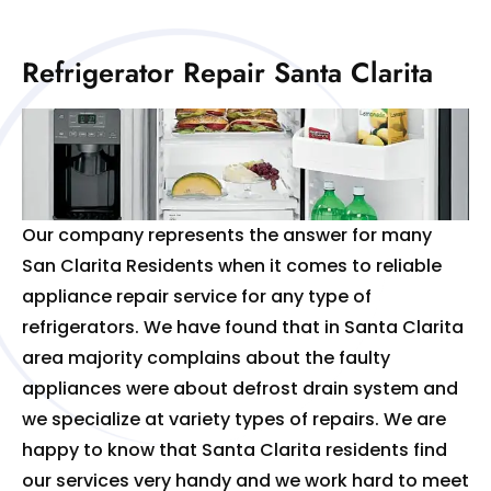
Refrigerator Repair Santa Clarita
Our company represents the answer for many
San Clarita Residents when it comes to reliable
appliance repair service for any type of
refrigerators. We have found that in Santa Clarita
area majority complains about the faulty
appliances were about defrost drain system and
we specialize at variety types of repairs. We are
happy to know that Santa Clarita residents find
our services very handy and we work hard to meet