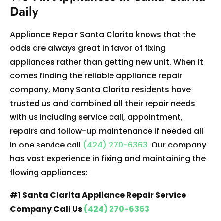
Daily
Appliance Repair Santa Clarita knows that the
odds are always great in favor of fixing
appliances rather than getting new unit. When it
comes finding the reliable appliance repair
company, Many Santa Clarita residents have
trusted us and combined all their repair needs
with us including service call, appointment,
repairs and follow-up maintenance if needed all
in one service call
(424) 270-6363
. Our company
has vast experience in fixing and maintaining the
flowing appliances:
#1 Santa Clarita Appliance Repair Service
Company Call Us
(424) 270-6363