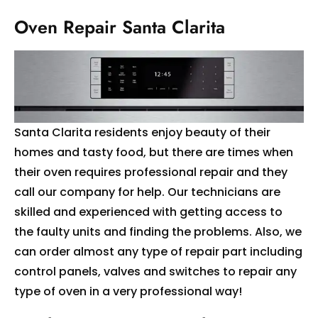
Oven Repair Santa Clarita
Santa Clarita residents enjoy beauty of their
homes and tasty food, but there are times when
their oven requires professional repair and they
call our company for help. Our technicians are
skilled and experienced with getting access to
the faulty units and finding the problems. Also, we
can order almost any type of repair part including
control panels, valves and switches to repair any
type of oven in a very professional way!