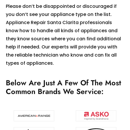
Please don’t be disappointed or discouraged if
you don’t see your appliance type on the list.
Appliance Repair Santa Clarita professionals
know how to handle all kinds of appliances and
they know sources where you can find additional
help if needed. Our experts will provide you with
the reliable technician who know and can fix all
types of appliances.
Below Are Just A Few Of The Most
Common Brands We Service: