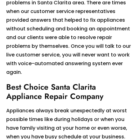
problems in Santa Clarita area. There are times
when our customer service representatives
provided answers that helped to fix appliances
without scheduling and booking an appointment
and our clients were able to resolve repair
problems by themselves. Once you will talk to our
live customer service, you will never want to work
with voice-automated answering system ever
again.
Best Choice Santa Clarita
Appliance Repair Company
Appliances always break unexpectedly at worst
possible times like during holidays or when you
have family visiting at your home or even worse,
when you have busy schedule at your business.