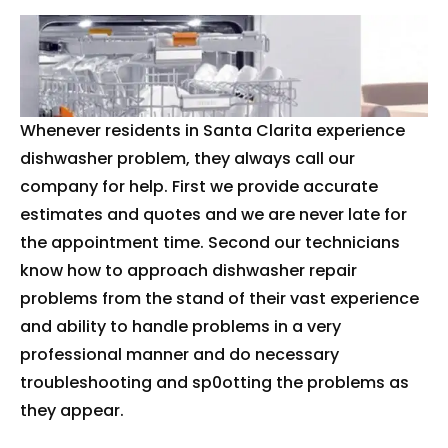
Whenever residents in Santa Clarita experience
dishwasher problem, they always call our
company for help. First we provide accurate
estimates and quotes and we are never late for
the appointment time. Second our technicians
know how to approach dishwasher repair
problems from the stand of their vast experience
and ability to handle problems in a very
professional manner and do necessary
troubleshooting and sp0otting the problems as
they appear.