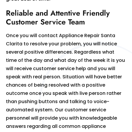
Reliable and Attentive Friendly
Customer Service Team
Once you will contact Appliance Repair Santa
Clarita to resolve your problem, you will notice
several positive differences. Regardless what
time of the day and what day of the week it is you
will receive customer service help and you will
speak with real person. Situation will have better
chances of being resolved with a positive
outcome once you speak with live person rather
than pushing buttons and talking to voice-
automated system. Our customer service
personnel will provide you with knowledgeable
answers regarding all common appliance