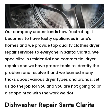
Our company understands how frustrating it
becomes to have faulty appliances in one’s
homes and we provide top quality clothes dryer
repair services to everyone in Santa Clarita. We
specialize in residential and commercial dryer
repairs and we have proper tools to identify the
problem and resolve it and we learned many
tricks about various dryer types and brands. Let
us do the job for you and you are not going to br
disappointed with the work we do!
Dishwasher Repair Santa Clarita