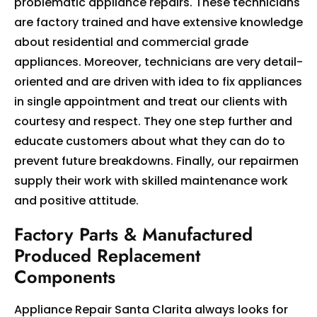
problematic appliance repairs. These technicians
are factory trained and have extensive knowledge
about residential and commercial grade
appliances. Moreover, technicians are very detail-
oriented and are driven with idea to fix appliances
in single appointment and treat our clients with
courtesy and respect. They one step further and
educate customers about what they can do to
prevent future breakdowns. Finally, our repairmen
supply their work with skilled maintenance work
and positive attitude.
Factory Parts & Manufactured
Produced Replacement
Components
Appliance Repair Santa Clarita always looks for