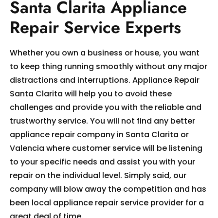
Santa Clarita Appliance
Repair Service Experts
Whether you own a business or house, you want
to keep thing running smoothly without any major
distractions and interruptions. Appliance Repair
Santa Clarita will help you to avoid these
challenges and provide you with the reliable and
trustworthy service. You will not find any better
appliance repair company in Santa Clarita or
Valencia where customer service will be listening
to your specific needs and assist you with your
repair on the individual level. Simply said, our
company will blow away the competition and has
been local appliance repair service provider for a
great deal of time.