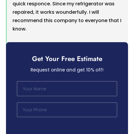
quick responce. Since my refrigerator was
repaired, it works wounderfully. I will
recommend this company to everyone that I
know.
Get Your Free Estimate
Request online and get 10% off!
N
a
m
e
P
*
h
o
n
e