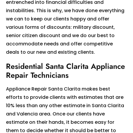
entrenched into financial difficulties and
instabilities. This is why, we have done everything
we can to keep our clients happy and offer
various forms of discounts: military discount,
senior citizen discount and we do our best to
accommodate needs and offer competitive
deals to our new and existing clients.
Residential Santa Clarita Appliance
Repair Technicians
Appliance Repair Santa Clarita makes best
efforts to provide clients with estimates that are
10% less than any other estimate in Santa Clarita
and Valencia area. Once our clients have
estimate on their hands, it becomes easy for
them to decide whether it should be better to