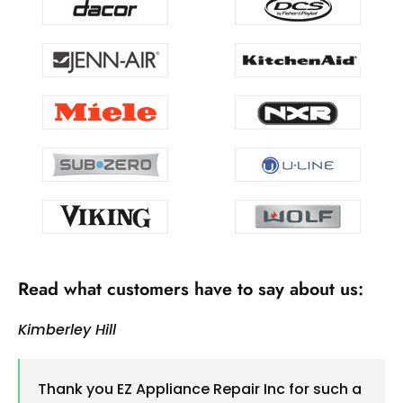
Read what customers have to say about us:
Kimberley Hill
Thank you EZ Appliance Repair Inc for such a