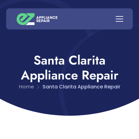
Santa Clarita
Appliance Repair
Home
Santa Clarita Appliance Repair