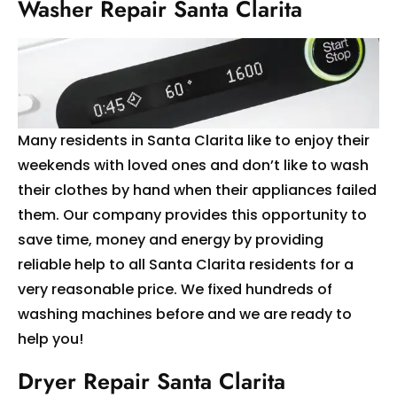
Washer Repair Santa Clarita
Many residents in Santa Clarita like to enjoy their
weekends with loved ones and don’t like to wash
their clothes by hand when their appliances failed
them. Our company provides this opportunity to
save time, money and energy by providing
reliable help to all Santa Clarita residents for a
very reasonable price. We fixed hundreds of
washing machines before and we are ready to
help you!
Dryer Repair Santa Clarita