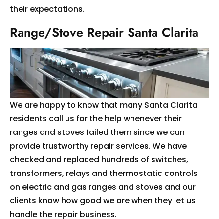
their expectations.
Range/Stove Repair Santa Clarita
We are happy to know that many Santa Clarita
residents call us for the help whenever their
ranges and stoves failed them since we can
provide trustworthy repair services. We have
checked and replaced hundreds of switches,
transformers, relays and thermostatic controls
on electric and gas ranges and stoves and our
clients know how good we are when they let us
handle the repair business.