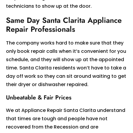
technicians to show up at the door.
Same Day Santa Clarita Appliance
Repair Professionals
The company works hard to make sure that they
only book repair calls when it’s convenient for you
schedule, and they will show up at the appointed
time. Santa Clarita residents won’t have to take a
day off work so they can sit around waiting to get
their dryer or dishwasher repaired.
Unbeatable & Fair Prices
We at Appliance Repair Santa Clarita understand
that times are tough and people have not
recovered from the Recession and are