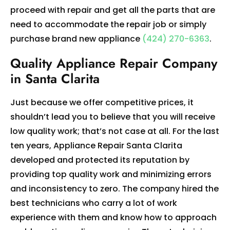
proceed with repair and get all the parts that are
need to accommodate the repair job or simply
purchase brand new appliance
(424) 270-6363
.
Quality Appliance Repair Company
in Santa Clarita
Just because we offer competitive prices, it
shouldn’t lead you to believe that you will receive
low quality work; that’s not case at all. For the last
ten years, Appliance Repair Santa Clarita
developed and protected its reputation by
providing top quality work and minimizing errors
and inconsistency to zero. The company hired the
best technicians who carry a lot of work
experience with them and know how to approach