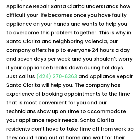
Appliance Repair Santa Clarita understands how
difficult your life becomes once you have faulty
appliance on your hands and wants to help you
to overcome this problem together. This is why in
Santa Clarita and neighboring Valencia, our
company offers help to everyone 24 hours a day
and seven days per week and you shouldn’t worry
if your appliance breaks down during holidays.
Just call us
(424) 270-6363
and Appliance Repair
Santa Clarita will help you. The company has
experience of booking appointments to the time
that is most convenient for you and our
technicians show up on time to accommodate
your appliance repair needs. Santa Clarita
residents don’t have to take time off from work so
they could hang out at home and wait for their