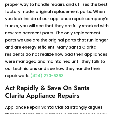
proper way to handle repairs and utilizes the best
factory made, original replacement parts. When
you look inside of our appliance repair company’s
trucks, you will see that they are fully stocked with
new replacement parts. The only replacement
parts we use are the original parts that run longer
and are energy efficient. Many Santa Clarita
residents do not realize how bad their appliances
were managed and maintained until they talk to
our technicians and see how they handle their
repair work.
(424) 270-6363
Act Rapidly & Save On Santa
Clarita Appliance Repairs
Appliance Repair Santa Clarita strongly argues