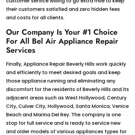
customer service willing to go extra mile to keep
their customers satisfied and zero hidden fees
and costs for all clients.
Our Company Is Your #1 Choice
For All Bel Air Appliance Repair
Services
Finally, Appliance Repair Beverly Hills work quickly
and efficiently to meet desired goals and keep
those appliance running and eliminating any
discomfort for the residents of Beverly Hills and its
adjacent areas such as West Hollywood, Century
City, Culver City, Hollywood, Santa Monica, Venice
Beach and Marina Del Rey. The company is one
stop for full service and is ready to service new
and older models of various appliances types for