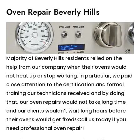
Oven Repair Beverly Hills
Majority of Beverly Hills residents relied on the
help from our company when their ovens would
not heat up or stop working. In particular, we paid
close attention to the certification and formal
training our technicians received and by doing
that, our oven repairs would not take long time
and our clients wouldn’t wait long hours before
their ovens would get fixed! Call us today if you
need professional oven repair!