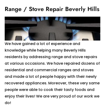
Range / Stove Repair Beverly Hills
We have gained a lot of experience and
knowledge while helping many Beverly Hills
residents by addressing range and stove repairs
at various occasions. We have repaired dozens of
residential and commercial ranges and stoves
and made a lot of people happy with their newly
recovered appliances. Moreover, these very same
people were able to cook their tasty foods and
enjoy their lives! We are very proud of our work we
do!