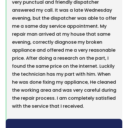
very punctual and friendly dispatcher
answered my call. It was a late Wednesday
evening, but the dispatcher was able to offer
me a same day service appointment. My
repair man arrived at my house that same
evening, correctly diagnose my broken
appliance and offered me a very reasonable
price. After doing a research on the part, I
found the same price on the internet. Luckily
the technician has my part with him. When
he was done fixing my appliance, He cleaned
the working area and was very careful during
the repair process. I am completely satisfied
with the service that I received.