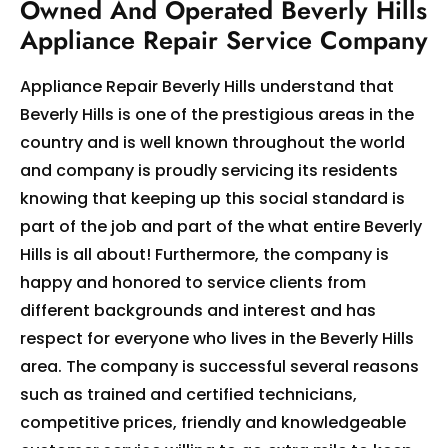
Owned And Operated Beverly Hills
Appliance Repair Service Company
Appliance Repair Beverly Hills understand that
Beverly Hills is one of the prestigious areas in the
country and is well known throughout the world
and company is proudly servicing its residents
knowing that keeping up this social standard is
part of the job and part of the what entire Beverly
Hills is all about! Furthermore, the company is
happy and honored to service clients from
different backgrounds and interest and has
respect for everyone who lives in the Beverly Hills
area. The company is successful several reasons
such as trained and certified technicians,
competitive prices, friendly and knowledgeable