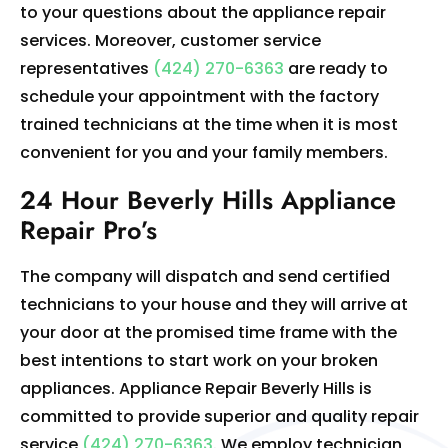
to your questions about the appliance repair
services. Moreover, customer service
representatives
(424) 270-6363
are ready to
schedule your appointment with the factory
trained technicians at the time when it is most
convenient for you and your family members.
24 Hour Beverly Hills Appliance
Repair Pro’s
The company will dispatch and send certified
technicians to your house and they will arrive at
your door at the promised time frame with the
best intentions to start work on your broken
appliances. Appliance Repair Beverly Hills is
committed to provide superior and quality repair
service
(424) 270-6363
. We employ technician