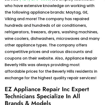
who have extensive knowledge on working with
the following appliance brands: Maytag, GE,
Viking and more! The company has repaired
hundreds and hundreds of air conditioners,
refrigerators, freezers, dryers, washing machines,
wine coolers, dishwashers, microwaves and many
other appliance types. The company offers
competitive prices and various discounts and
coupons on their website. Also, Appliance Repair
Beverly Hills was always providing most
affordable prices for the Beverly Hills residents in
exchange for the highest quality repair services!
EZ Appliance Repair Inc Expert
Technicians Specialize In All
Brands & Models