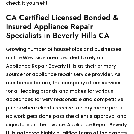
check it yourself!
CA Certified Licensed Bonded &
Insured Appliance Repair
Specialists in Beverly Hills CA
Growing number of households and businesses
on the Westside area decided to rely on
Appliance Repair Beverly Hills as their primary
source for appliance repair service provider. As
mentioned before, the company offers services
for all leading brands and makes for various
appliances for very reasonable and competitive
prices where clients receive factory made parts.
No work gets done pass the client’s approval and
signature on the invoice. Appliance Repair Beverly
Hills gathered highly qualified team of the experts