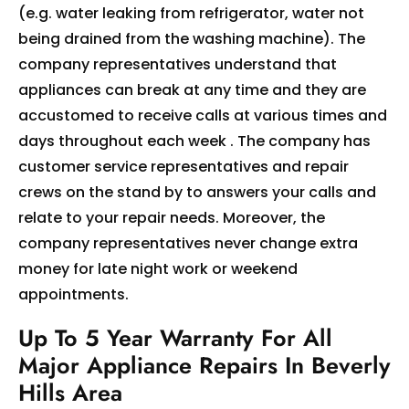
(e.g. water leaking from refrigerator, water not
being drained from the washing machine). The
company representatives understand that
appliances can break at any time and they are
accustomed to receive calls at various times and
days throughout each week . The company has
customer service representatives and repair
crews on the stand by to answers your calls and
relate to your repair needs. Moreover, the
company representatives never change extra
money for late night work or weekend
appointments.
Up To 5 Year Warranty For All
Major Appliance Repairs In Beverly
Hills Area