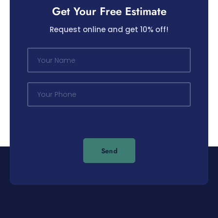
Get Your Free Estimate
Request online and get 10% off!
N
a
m
e
P
*
h
o
n
e
*
Send