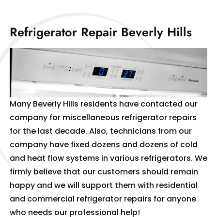
Refrigerator Repair Beverly Hills
Many Beverly Hills residents have contacted our
company for miscellaneous refrigerator repairs
for the last decade. Also, technicians from our
company have fixed dozens and dozens of cold
and heat flow systems in various refrigerators. We
firmly believe that our customers should remain
happy and we will support them with residential
and commercial refrigerator repairs for anyone
who needs our professional help!