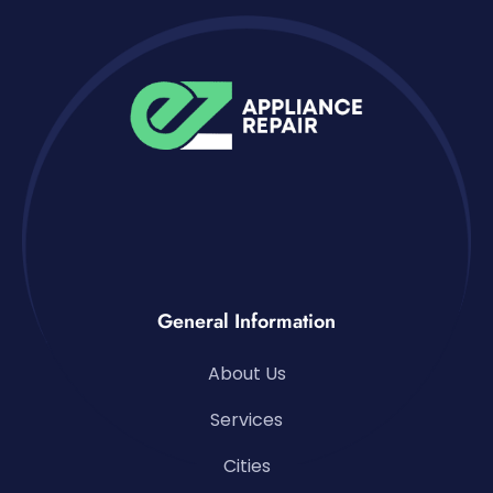
General Information
About Us
Services
Cities