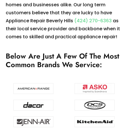
homes and businesses alike. Our long term
customers believe that they are lucky to have
Appliance Repair Beverly Hills
(424) 270-6363
as
their local service provider and backbone when it
comes to skilled and practical appliance repair!
Below Are Just A Few Of The Most
Common Brands We Service: