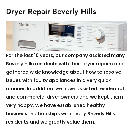
Dryer Repair Beverly Hills
For the last 10 years, our company assisted many
Beverly Hills residents with their dryer repairs and
gathered wide knowledge about how to resolve
issues with faulty appliances in a very quick
manner. In addition, we have assisted residential
and commercial dryer owners and we kept them
very happy. We have established healthy
business relationships with many Beverly Hills
residents and we greatly value them.