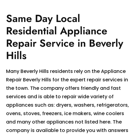
Same Day Local
Residential Appliance
Repair Service in Beverly
Hills
Many Beverly Hills residents rely on the Appliance
Repair Beverly Hills for the expert repair services in
the town. The company offers friendly and fast
services and is able to repair wide variety of
appliances such as: dryers, washers, refrigerators,
ovens, stoves, freezers, ice makers, wine coolers
and many other appliances not listed here. The
company is available to provide you with answers