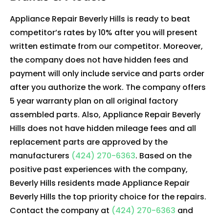
Appliance Repair Beverly Hills is ready to beat
competitor’s rates by 10% after you will present
written estimate from our competitor. Moreover,
the company does not have hidden fees and
payment will only include service and parts order
after you authorize the work. The company offers
5 year warranty plan on all original factory
assembled parts. Also, Appliance Repair Beverly
Hills does not have hidden mileage fees and all
replacement parts are approved by the
manufacturers
(424) 270-6363
. Based on the
positive past experiences with the company,
Beverly Hills residents made Appliance Repair
Beverly Hills the top priority choice for the repairs.
Contact the company at
(424) 270-6363
and