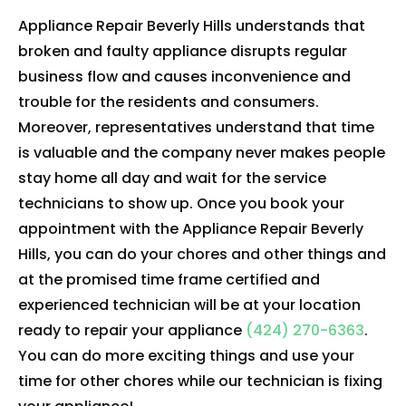
Appliance Repair Beverly Hills understands that
broken and faulty appliance disrupts regular
business flow and causes inconvenience and
trouble for the residents and consumers.
Moreover, representatives understand that time
is valuable and the company never makes people
stay home all day and wait for the service
technicians to show up. Once you book your
appointment with the Appliance Repair Beverly
Hills, you can do your chores and other things and
at the promised time frame certified and
experienced technician will be at your location
ready to repair your appliance
(424) 270-6363
.
You can do more exciting things and use your
time for other chores while our technician is fixing