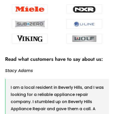
Read what customers have to say about us:
Stacy Adams
I am a local resident in Beverly Hills, and I was
looking for a reliable appliance repair
company. I stumbled up on Beverly Hills
Appliance Repair and gave them a call. A