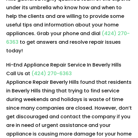
under its umbrella who know how and when to
help the clients and are willing to provide some
useful tips and information about your home
appliances. Grab your phone and dial
(424) 270-
6363
to get answers and resolve repair issues
today!
Hi-End Appliance Repair Service In Beverly Hills
Call Us at
(424) 270-6363
Appliance Repair Beverly Hills found that residents
in Beverly Hills thing that trying to find service
during weekends and holidays is waste of time
since many companies are closed. However, don’t
get discouraged and contact the company if you
are in need of urgent assistance and your
appliance is causing more damage for your home