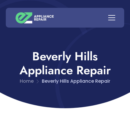
Beverly Hills
Appliance Repair
Home
Beverly Hills Appliance Repair