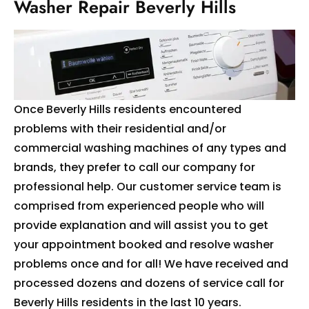
Washer Repair Beverly Hills
Once Beverly Hills residents encountered
problems with their residential and/or
commercial washing machines of any types and
brands, they prefer to call our company for
professional help. Our customer service team is
comprised from experienced people who will
provide explanation and will assist you to get
your appointment booked and resolve washer
problems once and for all! We have received and
processed dozens and dozens of service call for
Beverly Hills residents in the last 10 years.