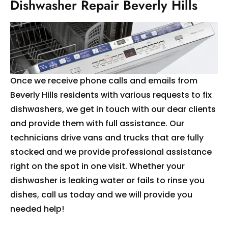
Dishwasher Repair Beverly Hills
Once we receive phone calls and emails from
Beverly Hills residents with various requests to fix
dishwashers, we get in touch with our dear clients
and provide them with full assistance. Our
technicians drive vans and trucks that are fully
stocked and we provide professional assistance
right on the spot in one visit. Whether your
dishwasher is leaking water or fails to rinse you
dishes, call us today and we will provide you
needed help!