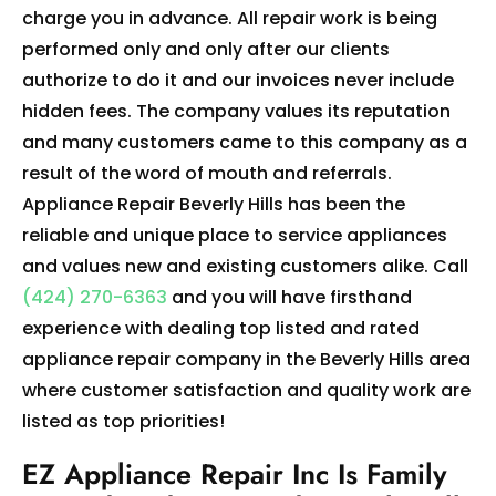
charge you in advance. All repair work is being
performed only and only after our clients
authorize to do it and our invoices never include
hidden fees. The company values its reputation
and many customers came to this company as a
result of the word of mouth and referrals.
Appliance Repair Beverly Hills has been the
reliable and unique place to service appliances
and values new and existing customers alike. Call
(424) 270-6363
and you will have firsthand
experience with dealing top listed and rated
appliance repair company in the Beverly Hills area
where customer satisfaction and quality work are
listed as top priorities!
EZ Appliance Repair Inc Is Family