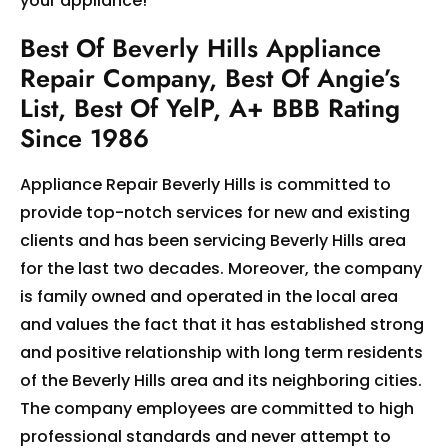
your appliance!
Best Of Beverly Hills Appliance
Repair Company, Best Of Angie’s
List, Best Of YelP, A+ BBB Rating
Since 1986
Appliance Repair Beverly Hills is committed to
provide top-notch services for new and existing
clients and has been servicing Beverly Hills area
for the last two decades. Moreover, the company
is family owned and operated in the local area
and values the fact that it has established strong
and positive relationship with long term residents
of the Beverly Hills area and its neighboring cities.
The company employees are committed to high
professional standards and never attempt to